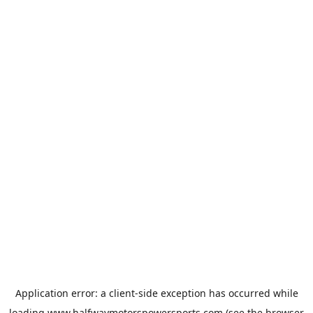
Application error: a
client
-side exception has occurred while
loading
www.halfwaymotorspowersports.com
(see the
browser