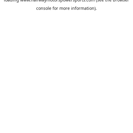
console
for more information).