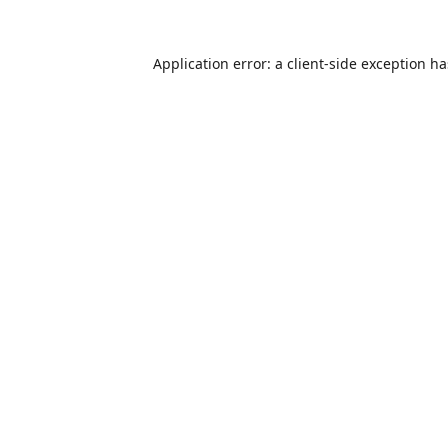
Application error: a
client
-side exception h