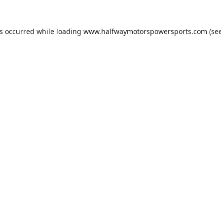
as occurred while loading
www.halfwaymotorspowersports.com
(see