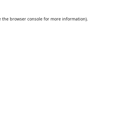
 the
browser console
for more information).