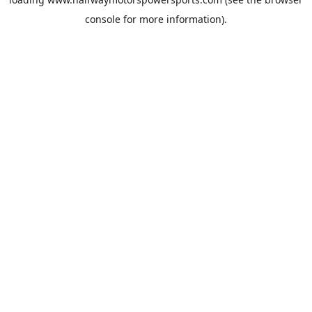
console
for more information).