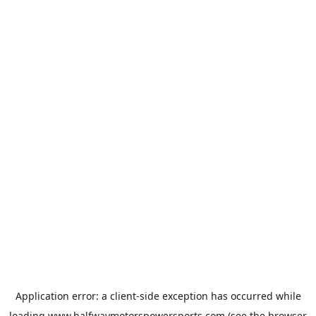
Application error: a
client
-side exception has occurred while
loading
www.halfwaymotorspowersports.com
(see the
browser