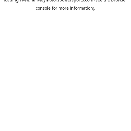
console
for more information).