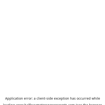
Application error: a
client
-side exception has occurred while
loading
www.halfwaymotorspowersports.com
(see the
browser