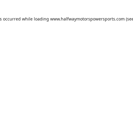
as occurred while loading
www.halfwaymotorspowersports.com
(see