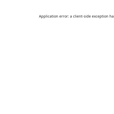
Application error: a
client
-side exception h