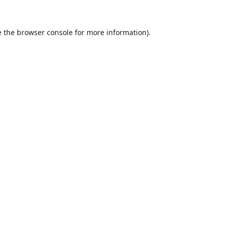
 the
browser console
for more information).