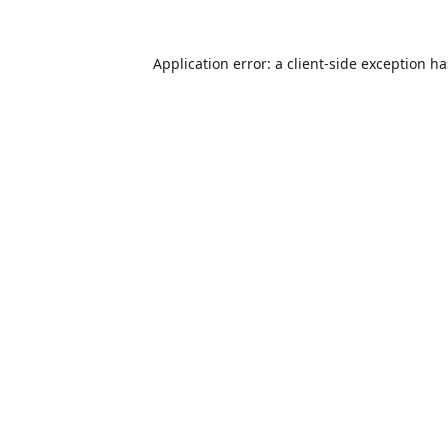
Application error: a
client
-side exception h