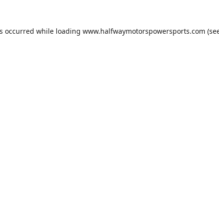
as occurred while loading
www.halfwaymotorspowersports.com
(see