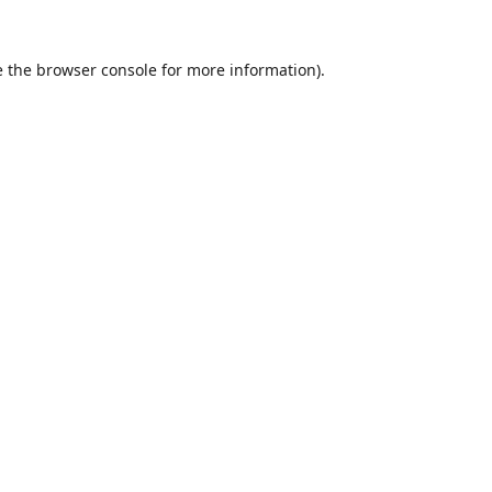
 the
browser console
for more information).